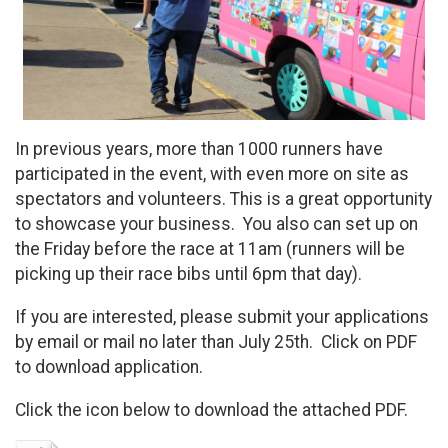
In previous years, more than 1000 runners have
participated in the event, with even more on site as
spectators and volunteers. This is a great opportunity
to showcase your business. You also can set up on
the Friday before the race at 11am (runners will be
picking up their race bibs until 6pm that day).
If you are interested, please submit your applications
by email or mail no later than July 25th. Click on PDF
to download application.
Click the icon below to download the attached PDF.