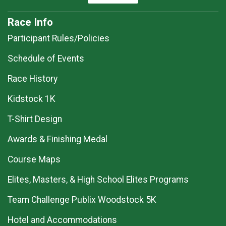
Race Info
Participant Rules/Policies
Schedule of Events
Race History
Kidstock 1K
T-Shirt Design
Awards & Finishing Medal
Course Maps
Elites, Masters, & High School Elites Programs
Team Challenge Publix Woodstock 5K
Hotel and Accommodations