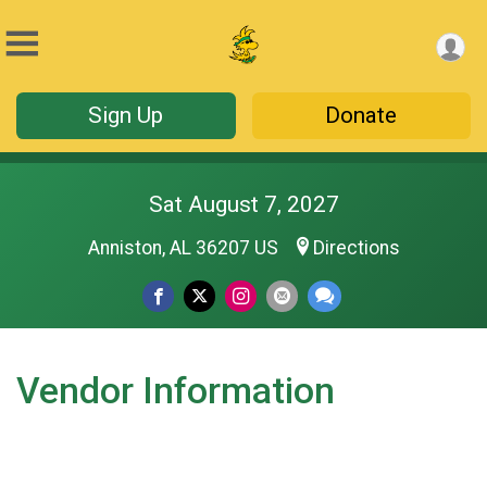
Sign Up
Donate
Sat August 7, 2027
Anniston, AL 36207 US
Directions
Vendor Information