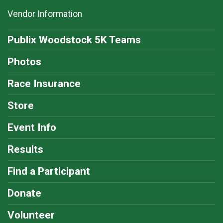
Vendor Information
Publix Woodstock 5K Teams
Photos
Race Insurance
Store
Event Info
Results
Find a Participant
Donate
Volunteer