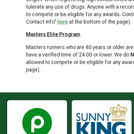
tolerate any use of drugs. Anyone with a record
to compete or be eligible for any awards. Cont
Contact Info"
here
at the bottom of the page).
Masters Elite Program
Masters runners who are 40 years or older are
have a verified time of 24:00 or lower. We do
N
allowed to compete or be eligible for any awar
page).