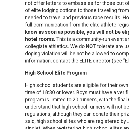
not offer letters to embassies for those out of
of elite lodging options to those traveling fro
needed to travel and previous race results. H
full communication from the elite athlete regi
know as soon as possible, you will not be eli
hotel rooms.
This is a community-run event an
collegiate athletics. We do
NOT
tolerate any u
doping violation will be not be allowed to comp
information, contact the ELITE director (see "E
High School Elite Program
High school students are eligible for their own
time of 18:30 or lower. Boys must have a verifi
program is limited to 20 runners, with the final
understand that high school runners will not be
regulations, although they can donate their priz
said, high school elites who are registered by
singlet. When registering, high school elites a