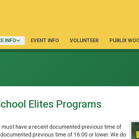
E INFO
EVENT INFO
VOLUNTEER
PUBLIX WO
School Elites Programs
s must have a recent documented previous time of
t documented previous time of 16:00 or lower. We do