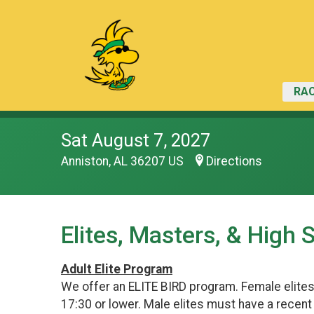
RAC
Sat August 7, 2027
Anniston, AL 36207 US
Directions
Elites, Masters, & High 
Adult Elite Program
We offer an ELITE BIRD program. Female elite
17:30 or lower. Male elites must have a recen