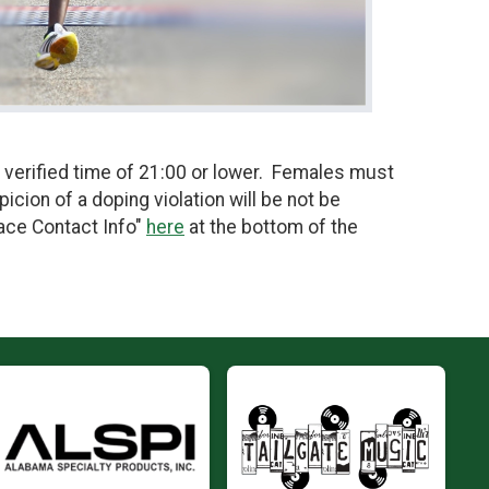
 verified time of 21:00 or lower. Females must
icion of a doping violation will be not be
Race Contact Info"
here
at the bottom of the