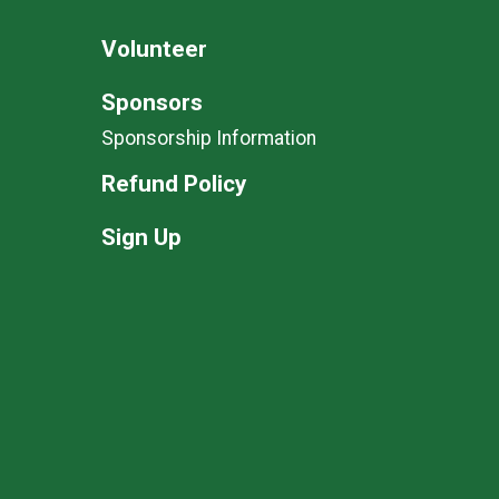
Volunteer
Sponsors
Sponsorship Information
Refund Policy
Sign Up