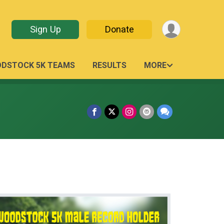
Sign Up
Donate
ODSTOCK 5K TEAMS
RESULTS
MORE