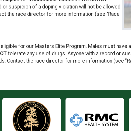
 or suspicion of a doping violation will not be allowed
act the race director for more information (see "Race
 eligible for our Masters Elite Program. Males must have a
OT
tolerate any use of drugs. Anyone with a record or susp
ds. Contact the race director for more information (see "