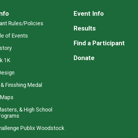
nfo
Event Info
pant Rules/Policies
Results
e of Events
Find a Participant
story
Donate
k 1K
 Design
& Finishing Medal
 Maps
 Masters, & High School
Programs
allenge Publix Woodstock