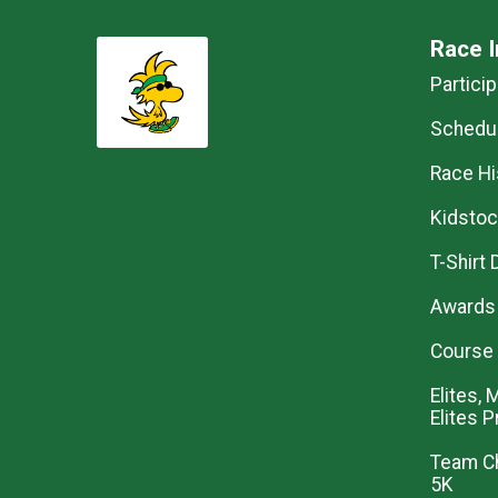
Race I
Partici
Schedul
Race Hi
Kidstoc
T-Shirt
Awards 
Course
Elites,
Elites 
Team Ch
5K