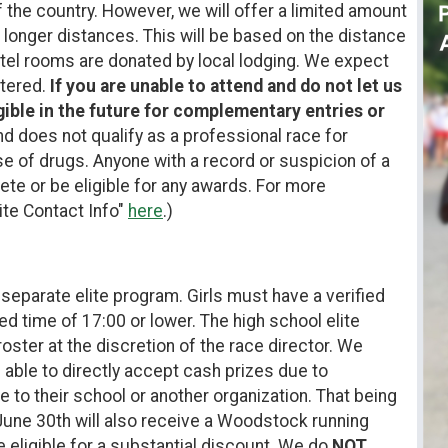
 the country. However, we will offer a limited amount
m longer distances. This will be based on the distance
otel rooms are donated by local lodging. We expect
stered.
If you are unable to attend and do not let us
gible in the future for complementary entries or
d does not qualify as a professional race for
se of drugs. Anyone with a record or suspicion of a
ete or be eligible for any awards. For more
lite Contact Info"
here
.)
 separate elite program. Girls must have a verified
ed time of 17:00 or lower. The high school elite
 roster at the discretion of the race director. We
 able to directly accept cash prizes due to
e to their school or another organization. That being
 June 30th will also receive a Woodstock running
re eligible for a substantial discount. We do
NOT