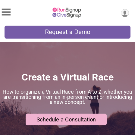
Request a Demo
Create a Virtual Race
How to organize a Virtual Race from A to Z, whether you
are transitioning from an in-person event or introducing
a new concept.
Schedule a Consultation