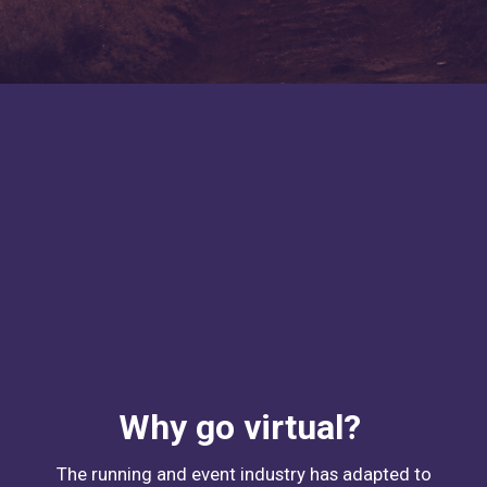
Why go virtual?
The running and event industry has adapted to