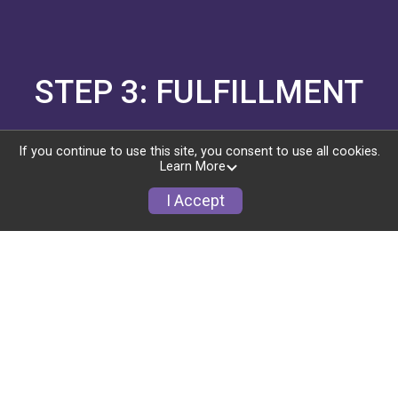
STEP 3: FULFILLMENT
Swag sells your event. You ship the swag (or use
If you continue to use this site, you consent to use all cookies.
a partner).
Learn More
I Accept
SHIPPING & FULFILLMENT