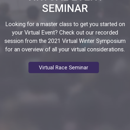
SEMINAR
Looking for a master class to get you started on
your Virtual Event? Check out our recorded
session from the 2021 Virtual Winter Symposium
for an overview of all your virtual considerations.
Virtual Race Seminar