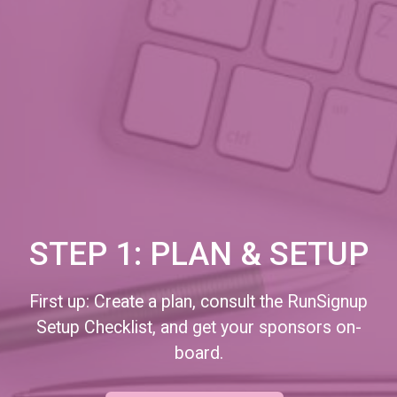
STEP 1: PLAN & SETUP
First up: Create a plan, consult the RunSignup
Setup Checklist, and get your sponsors on-
board.