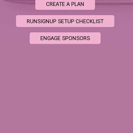
CREATE A PLAN
RUNSIGNUP SETUP CHECKLIST
ENGAGE SPONSORS