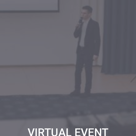
VIRTUAL EVENT