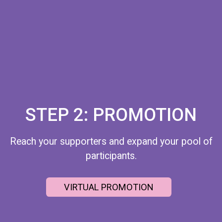
STEP 2: PROMOTION
Reach your supporters and expand your pool of
participants.
VIRTUAL PROMOTION