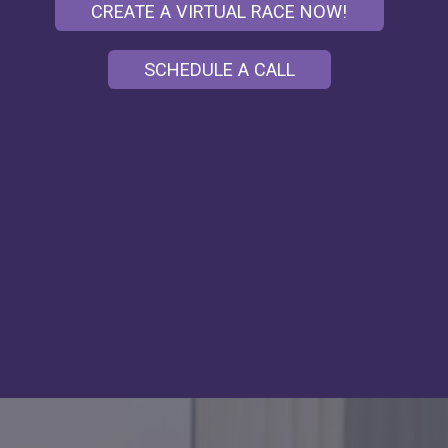
CREATE A VIRTUAL RACE NOW!
SCHEDULE A CALL