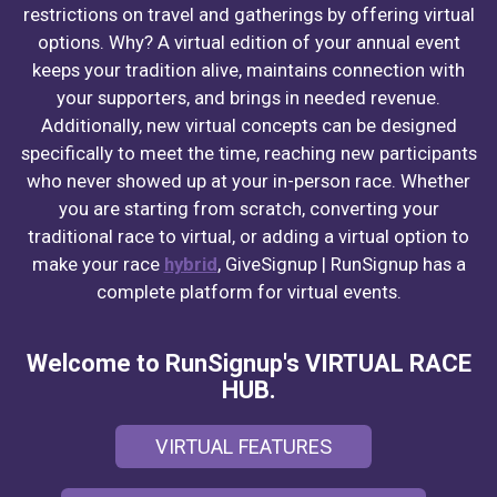
restrictions on travel and gatherings by offering virtual
options. Why? A virtual edition of your annual event
keeps your tradition alive, maintains connection with
your supporters, and brings in needed revenue.
Additionally, new virtual concepts can be designed
specifically to meet the time, reaching new participants
who never showed up at your in-person race. Whether
you are starting from scratch, converting your
traditional race to virtual, or adding a virtual option to
make your race
hybrid
, GiveSignup | RunSignup has a
complete platform for virtual events.
Welcome to RunSignup's VIRTUAL RACE
HUB.
VIRTUAL FEATURES