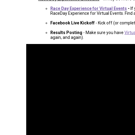
Race Day Experience for Virtual Events
-
If
RaceDay Experience for Virtual Events. Find 
Facebook Live Kickoff
- Kick off (or comple
Results Posting
- Make sure you have
Virtu
again, and again).