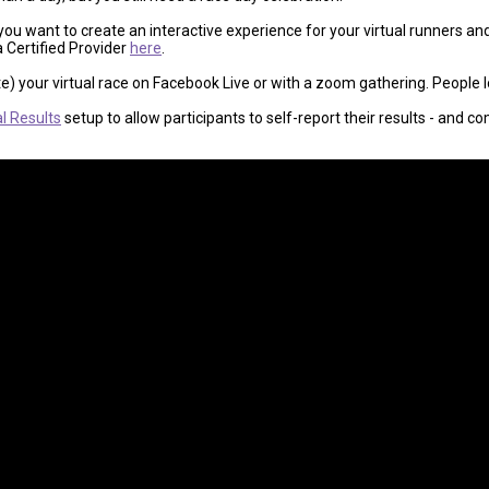
 you want to create an interactive experience for your virtual runners a
a Certified Provider
here
.
te) your virtual race on Facebook Live or with a zoom gathering. People lo
al Results
setup to allow participants to self-report their results - and 