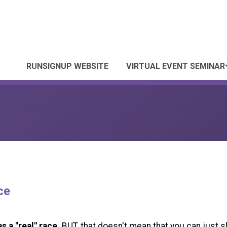
RUNSIGNUP WEBSITE
VIRTUAL EVENT SEMINAR
ce
s a "real" race.
BUT, that doesn't mean that you can just s