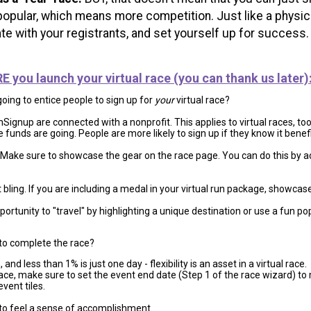
popular, which means more competition. Just like a physica
e with your registrants, and set yourself up for success
you launch your virtual race (you can thank us later)
going to entice people to sign up for
your
virtual race?
ignup are connected with a nonprofit. This applies to virtual races, too.
 funds are going. People are more likely to sign up if they know it benef
Make sure to showcase the gear on the race page. You can do this by 
t bling. If you are including a medal in your virtual run package, showca
ortunity to "travel" by highlighting a unique destination or use a fun pop
to complete the race?
and less than 1% is just one day - flexibility is an asset in a virtual race.
race, make sure to set the event end date (Step 1 of the race wizard) to
vent tiles.
to feel a sense of accomplishment.