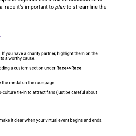
l race it's important to
plan
to streamline the
.
:
 If you have a charity partner, highlight them on the
its a worthy cause.
adding a custom section under
Race>>Race
se the medal on the race page.
-culture tie-in to attract fans (just be careful about
 make it clear when your virtual event begins and ends.