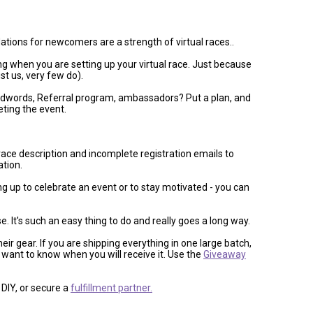
odations for newcomers are a strength of virtual races..
g when you are setting up your virtual race. Just because
st us, very few do).
 Adwords, Referral program, ambassadors? Put a plan, and
ting the event.
race description and incomplete registration emails to
ation.
ing up to celebrate an event or to stay motivated - you can
t's such an easy thing to do and really goes a long way.
ir gear. If you are shipping everything in one large batch,
want to know when you will receive it. Use the
Giveaway
DIY, or secure a
fulfillment partner.