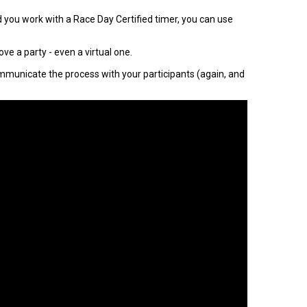
nd you work with a Race Day Certified timer, you can use
ve a party - even a virtual one.
communicate the process with your participants (again, and