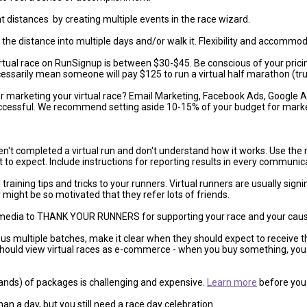
nt distances by creating multiple events in the race wizard.
up the distance into multiple days and/or walk it. Flexibility and accomm
rtual race on RunSignup is between $30-$45. Be conscious of your pricin
essarily mean someone will pay $125 to run a virtual half marathon (tru
r marketing your virtual race? Email Marketing, Facebook Ads, Google
successful. We recommend setting aside 10-15% of your budget for marke
n't completed a virtual run and don't understand how it works. Use the 
t to expect. Include instructions for reporting results in every communic
raining tips and tricks to your runners. Virtual runners are usually sign
ight be so motivated that they refer lots of friends.
media to THANK YOUR RUNNERS for supporting your race and your cause. I
ous multiple batches, make it clear when they should expect to receive the
should view virtual races as e-commerce - when you buy something, you 
nds) of packages is challenging and expensive.
Learn more
before you 
an a day, but you still need a race day celebration.