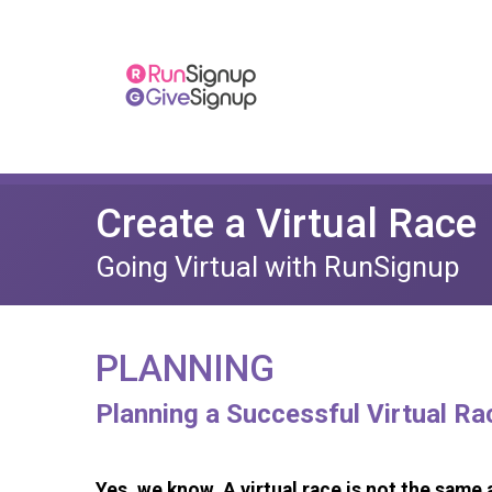
Create a Virtual Race
Going Virtual with RunSignup
PLANNING
Planning a Successful Virtual Ra
Yes, we know. A virtual race is not the same a