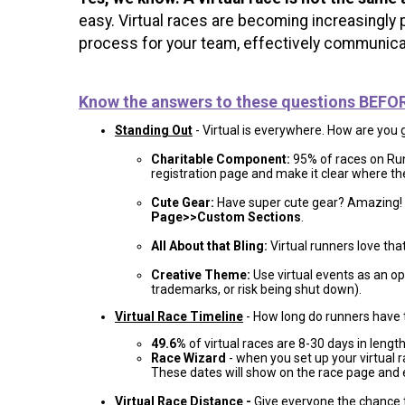
easy. Virtual races are becoming increasingly 
process for your team, effectively communicat
Know the answers to these questions BEFORE 
Standing Out
- Virtual is everywhere. How are you 
Charitable Component:
95% of races on RunS
registration page and make it clear where the
Cute Gear:
Have super cute gear? Amazing! 
Page>>Custom Sections
.
All About that Bling:
Virtual runners love tha
Creative Theme:
Use virtual events as an opp
trademarks, or risk being shut down).
Virtual Race Timeline
- How long do runners have 
49.6%
of virtual races are 8-30 days in length, 
Race Wizard
- when you set up your virtual 
These dates will show on the race page and e
Virtual Race Distance
-
Give everyone the chance 