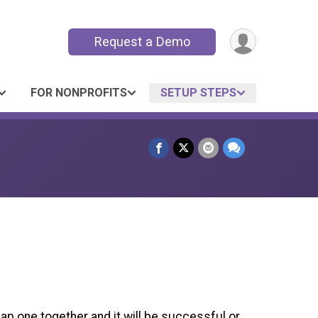
Request a Demo
FOR NONPROFITS
SETUP STEPS
lap one together and it will be successful or