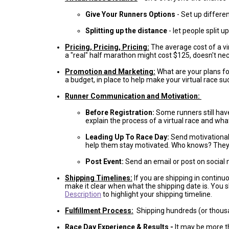
Give Your Runners Options
- Set up differe
Splitting up the distance
- let people split 
Pricing, Pricing, Pricing:
The average cost of a vi
a "real" half marathon might cost $125, doesn't nec
Promotion and Marketing:
What are your plans fo
a budget, in place to help make your virtual race 
Runner Communication and Motivation:
Before Registration:
Some runners still have
explain the process of a virtual race and wha
Leading Up To Race Day:
Send motivational t
help them stay motivated. Who knows? They m
Post Event:
Send an email or post on social 
Shipping Timelines:
If you are shipping in continu
make it clear when what the shipping date is. You 
Description
to highlight your shipping timeline.
Fulfillment Process:
Shipping hundreds (or thousa
Race Day Experience & Results
-
It may be more th