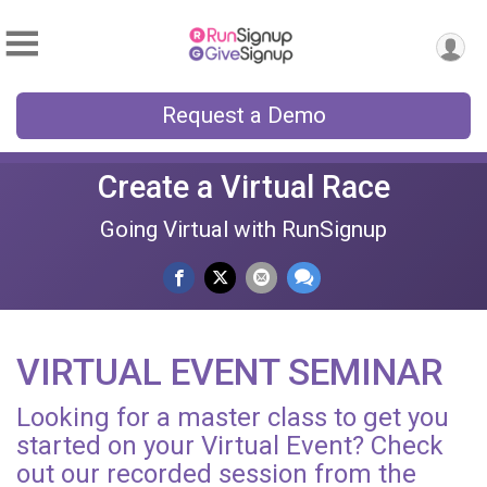
Request a Demo
Create a Virtual Race
Going Virtual with RunSignup
VIRTUAL EVENT SEMINAR
Looking for a master class to get you
started on your Virtual Event? Check
out our recorded session from the