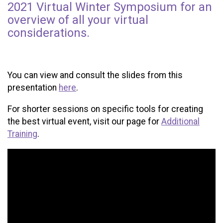
2021 Virtual Winter Symposium for an
overview of all your virtual
considerations.
You can view and consult the slides from this
presentation
here
.
For shorter sessions on specific tools for creating
the best virtual event, visit our page for
Additional
Training
.