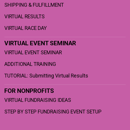
SHIPPING & FULFILLMENT
VIRTUAL RESULTS
VIRTUAL RACE DAY
VIRTUAL EVENT SEMINAR
VIRTUAL EVENT SEMINAR
ADDITIONAL TRAINING
TUTORIAL: Submitting Virtual Results
FOR NONPROFITS
VIRTUAL FUNDRAISING IDEAS
STEP BY STEP FUNDRAISING EVENT SETUP