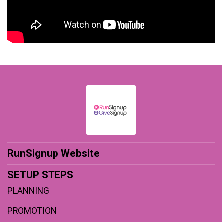
RunSignup Website
SETUP STEPS
PLANNING
PROMOTION