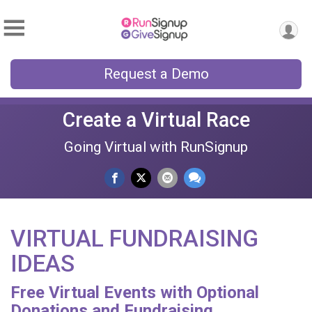
Request a Demo
Create a Virtual Race
Going Virtual with RunSignup
VIRTUAL FUNDRAISING
IDEAS
Free Virtual Events with Optional
Donations and Fundraising