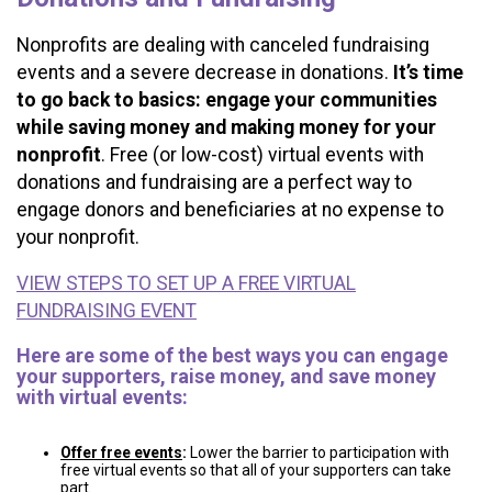
Nonprofits are dealing with canceled fundraising
events and a severe decrease in donations.
It’s time
to go back to basics: engage your communities
while saving money and making money for your
nonprofit
. Free (or low-cost) virtual events with
donations and fundraising are a perfect way to
engage donors and beneficiaries at no expense to
your nonprofit.
VIEW STEPS TO SET UP A FREE VIRTUAL
FUNDRAISING EVENT
Here are some of the best ways you can engage
your supporters, raise money, and save money
with virtual events:
Offer free events
:
Lower the barrier to participation with
free virtual events so that all of your supporters can take
part.