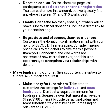
Donation add-on
: On the checkout page, ask
participants to
add a donation to their registration
.
You can customize this amount, but we typically find
anywhere between $1 and $10 works best.
Emails
: Don't send too many emails, but when you do,
make sure to ask for donations. Include a direct link to
your donation page.
Be gracious and of course, thank your donors
:
Customize the donation confirmation email with your
nonprofit's COVID-19 messaging. Consider making
phone calls to top donors to give them a personal
thank you. Connection and kind words are
appreciated now more than ever, and this is an
opportunity to strengthen your relationships with
donors.
Make fundraising optional
: Give supporters the option to
fundraise - but don't require it.
Make it easy for fundraisers
: Take time to
customize the settings for
individual
and
team
fundraisers
. Don't set a required minimum for
fundraisers. Suggest a goal, but make it achievable
(think $100 or less). Provide default individual and
team fundraiser text that keeps your messaging
relevant to COVID-19.