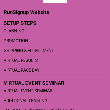
RunSignup Website
SETUP STEPS
PLANNING
PROMOTION
SHIPPING & FULFILLMENT
VIRTUAL RESULTS
VIRTUAL RACE DAY
VIRTUAL EVENT SEMINAR
VIRTUAL EVENT SEMINAR
ADDITIONAL TRAINING