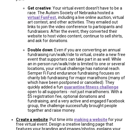
Get creative
: Your virtual event doesn't have to be a
race. The Autism Society of Nebraska hosted a
virtual FunFest,
including a live online auction, virtual
art contest, and other activities. They emailed out
links to join the video conference to participants and
fundraisers. After the event, they converted their
website to host video content, continue to sell shirts,
and ask for donations.
Double down
: Even if you are converting an annual
fundraising run/walk/ride to virtual, create a new free
event that supporters can take part in as well. While
an in-person run/walk/ride is limited to one or several
locations, your virtual challenge has national reach.
Semper Fi Fund endurance fundraising focuses on
charity bib fundraising for major marathons (many of
which have been postponed or cancelled). They
quickly added a fun
quarantine fitness challenge
open to all supporters - not just marathoners. With a
$5 registration fee, optional donations and
fundraising, and a very active and engaged Facebook
group, the challenge successfully brought people
together and raise money.
Create a website
: Put time into
making a website
for your
free virtual event. Design a creative landing page that
features your branding and images/photos, explains your