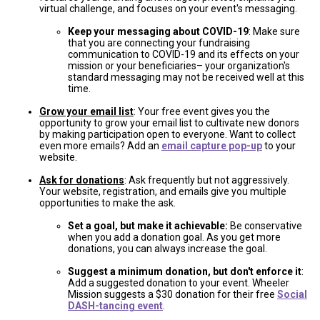
virtual challenge, and focuses on your event's messaging.
Keep your messaging about COVID-19
: Make sure
that you are connecting your fundraising
communication to COVID-19 and its effects on your
mission or your beneficiaries– your organization's
standard messaging may not be received well at this
time.
Grow your email list
: Your free event gives you the
opportunity to grow your email list to cultivate new donors
by making participation open to everyone. Want to collect
even more emails? Add an
email capture pop-up
to your
website.
Ask for donations
: Ask frequently but not aggressively.
Your website, registration, and emails give you multiple
opportunities to make the ask.
Set a goal, but make it achievable:
Be conservative
when you add a donation goal. As you get more
donations, you can always increase the goal.
Suggest a minimum donation, but don't enforce it
:
Add a suggested donation to your event. Wheeler
Mission suggests a $30 donation for their free
Social
DASH-tancing event
.