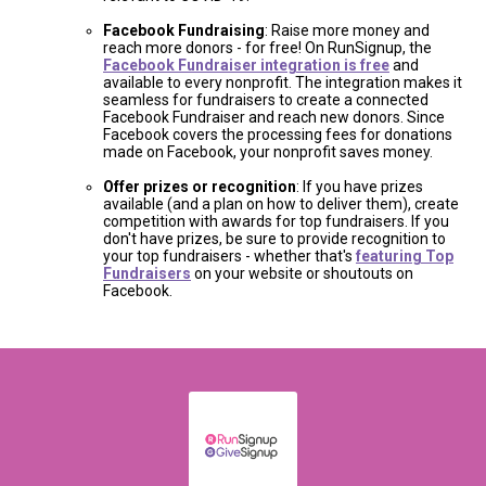
Facebook Fundraising
: Raise more money and
reach more donors - for free! On RunSignup, the
Facebook Fundraiser integration is free
and
available to every nonprofit. The integration makes it
seamless for fundraisers to create a connected
Facebook Fundraiser and reach new donors. Since
Facebook covers the processing fees for donations
made on Facebook, your nonprofit saves money.
Offer prizes or recognition
: If you have prizes
available (and a plan on how to deliver them), create
competition with awards for top fundraisers. If you
don't have prizes, be sure to provide recognition to
your top fundraisers - whether that's
featuring Top
Fundraisers
on your website or shoutouts on
Facebook.