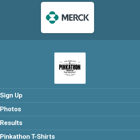
Sign Up
Photos
Results
Pinkathon T-Shirts