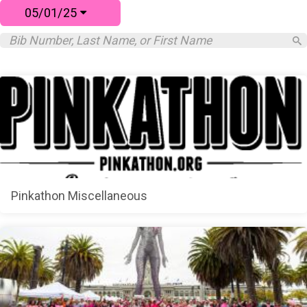
05/01/25
Pinkathon Miscellaneous