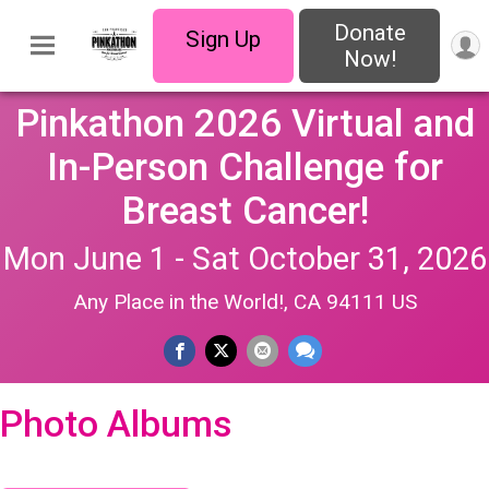
Donate
Sign Up
Now!
Pinkathon 2026 Virtual and
In-Person Challenge for
Breast Cancer!
Mon June 1 - Sat October 31, 2026
Any Place in the World!, CA 94111 US
Photo Albums