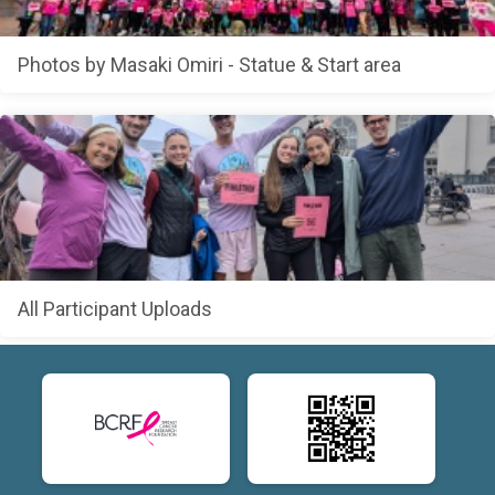
Photos by Masaki Omiri - Statue & Start area
All Participant Uploads