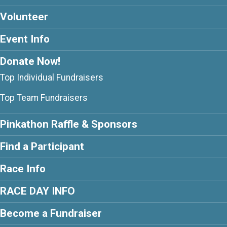
Volunteer
Event Info
Donate Now!
Top Individual Fundraisers
Top Team Fundraisers
Pinkathon Raffle & Sponsors
Find a Participant
Race Info
RACE DAY INFO
Become a Fundraiser