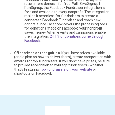
reach more donors - for free! With GiveSignup |
RunSignup, the Facebook Fundraiser integration is
free and available to every nonprofit. The integration
makes it seamless for fundraisers to create a
connected Facebook Fundraiser and reach new
donors. Since Facebook covers the processing fees
for donations made on Facebook, your nonprofit
saves money. When events and campaigns enable
the integration,
24.1% of donations come through
Facebook
.
Offer prizes or recognition
: If you have prizes available
(and a plan on how to deliver them), create competition with
awards for top fundraisers. If you don't have prizes, be sure
to provide recognition to your top fundraisers - whether
that's featuring
Top Fundraisers on your website
or
shoutouts on Facebook.