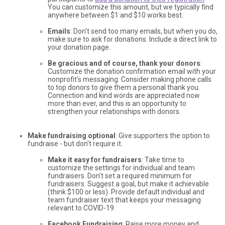
You can customize this amount, but we typically find
anywhere between $1 and $10 works best.
Emails
: Don't send too many emails, but when you do,
make sure to ask for donations. Include a direct link to
your donation page.
Be gracious and of course, thank your donors
:
Customize the donation confirmation email with your
nonprofit's messaging. Consider making phone calls
to top donors to give them a personal thank you.
Connection and kind words are appreciated now
more than ever, and this is an opportunity to
strengthen your relationships with donors.
Make fundraising optional
: Give supporters the option to
fundraise - but don't require it.
Make it easy for fundraisers
: Take time to
customize the settings for individual and team
fundraisers. Don't set a required minimum for
fundraisers. Suggest a goal, but make it achievable
(think $100 or less). Provide default individual and
team fundraiser text that keeps your messaging
relevant to COVID-19.
Facebook Fundraising
: Raise more money and