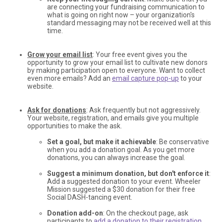
are connecting your fundraising communication to
what is going on right now – your organization's
standard messaging may not be received well at this
time.
Grow your email list
: Your free event gives you the
opportunity to grow your email list to cultivate new donors
by making participation open to everyone. Want to collect
even more emails? Add an
email capture pop-up
to your
website.
Ask for donations
: Ask frequently but not aggressively.
Your website, registration, and emails give you multiple
opportunities to make the ask.
Set a goal, but make it achievable
: Be conservative
when you add a donation goal. As you get more
donations, you can always increase the goal.
Suggest a minimum donation, but don't enforce it
:
Add a suggested donation to your event. Wheeler
Mission suggested a $30 donation for their free
Social DASH-tancing event.
Donation add-on
: On the checkout page, ask
participants to
add a donation to their registration
.