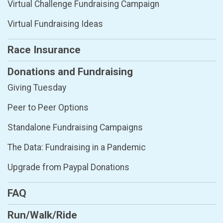
Virtual Challenge Fundraising Campaign
Virtual Fundraising Ideas
Race Insurance
Donations and Fundraising
Giving Tuesday
Peer to Peer Options
Standalone Fundraising Campaigns
The Data: Fundraising in a Pandemic
Upgrade from Paypal Donations
FAQ
Run/Walk/Ride