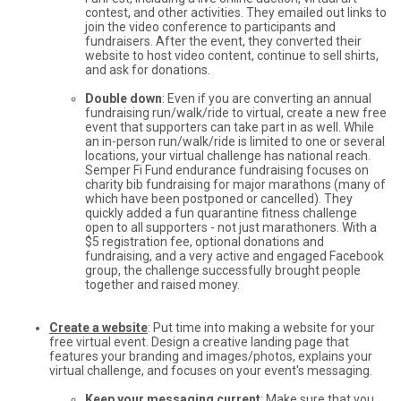
contest, and other activities. They emailed out links to
join the video conference to participants and
fundraisers. After the event, they converted their
website to host video content, continue to sell shirts,
and ask for donations.
Double down
: Even if you are converting an annual
fundraising run/walk/ride to virtual, create a new free
event that supporters can take part in as well. While
an in-person run/walk/ride is limited to one or several
locations, your virtual challenge has national reach.
Semper Fi Fund endurance fundraising focuses on
charity bib fundraising for major marathons (many of
which have been postponed or cancelled). They
quickly added a fun quarantine fitness challenge
open to all supporters - not just marathoners. With a
$5 registration fee, optional donations and
fundraising, and a very active and engaged Facebook
group, the challenge successfully brought people
together and raised money.
Create a website
: Put time into making a website for your
free virtual event. Design a creative landing page that
features your branding and images/photos, explains your
virtual challenge, and focuses on your event's messaging.
Keep your messaging current
: Make sure that you