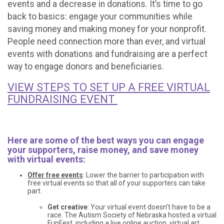
events and a decrease in donations. It’s time to go
back to basics: engage your communities while
saving money and making money for your nonprofit.
People need connection more than ever, and virtual
events with donations and fundraising are a perfect
way to engage donors and beneficiaries.
VIEW STEPS TO SET UP A FREE VIRTUAL
FUNDRAISING EVENT
Here are some of the best ways you can engage
your supporters, raise money, and save money
with virtual events:
Offer free events
: Lower the barrier to participation with
free virtual events so that all of your supporters can take
part.
Get creative
: Your virtual event doesn't have to be a
race. The Autism Society of Nebraska hosted a virtual
FunFest, including a live online auction, virtual art