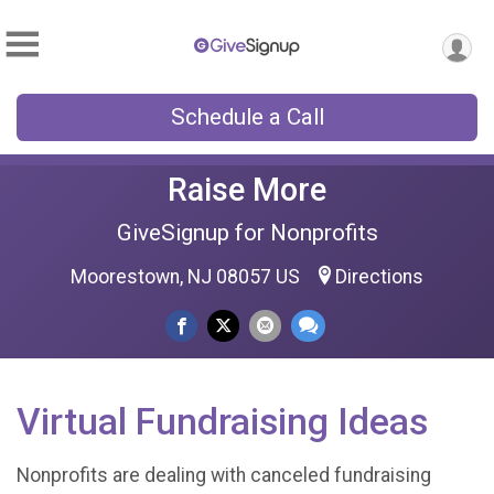
Schedule a Call
Raise More
GiveSignup for Nonprofits
Moorestown, NJ 08057 US
Directions
Virtual Fundraising Ideas
Nonprofits are dealing with canceled fundraising