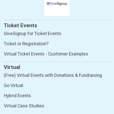
Ticket Events
GiveSignup for Ticket Events
Ticket or Registration?
Virtual Ticket Events - Customer Examples
Virtual
(Free) Virtual Events with Donations & Fundraising
Go Virtual
Hybrid Events
Virtual Case Studies