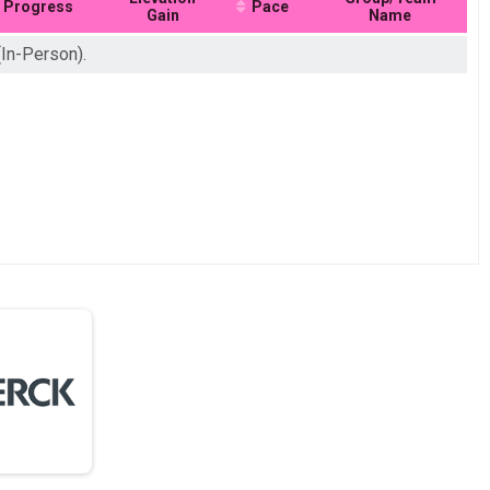
Progress
Pace
Gain
Name
(In-Person).