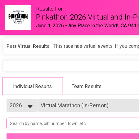
Results For
Pinkathon 2026 Virtual and In-P
June 1, 2026
-
Any Place in the World!, CA 941
This race has virtual events. If you comp
Post Virtual Results!
Individual Results
Team Results
2026
Virtual Marathon (In-Person)
Marathon (In-Person)
2026
--- Select Results ---
2025
Pink Ribbon Trail (Virtual)
2024
Pink Ribbon Trail (Virtual)
2023
5K (Virtual)