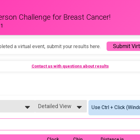
erson Challenge for Breast Cancer!
11
Submit Virt
leted a virtual event, submit your results here.
Contact us with questions about results
Detailed View
Use Ctrl + Click (Wind
Simple View
Detailed View
Clock
Chip
Distance in