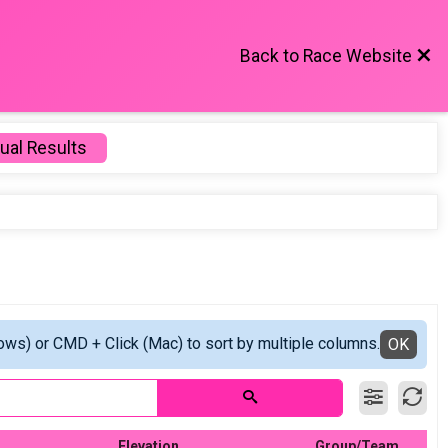
Back to Race Website
ual Results
ows) or CMD + Click (Mac) to sort by multiple columns.
OK
Elevation
Group/Team