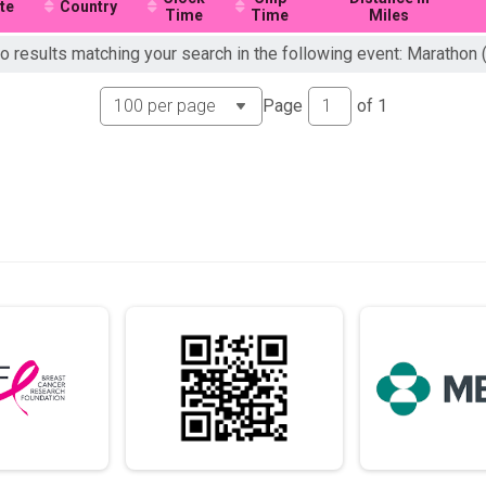
te
Country
Time
Time
Miles
o results matching your search in the following event: Marathon 
Page
of
1